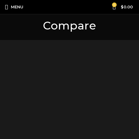
0
MENU
$
0.00
Compare