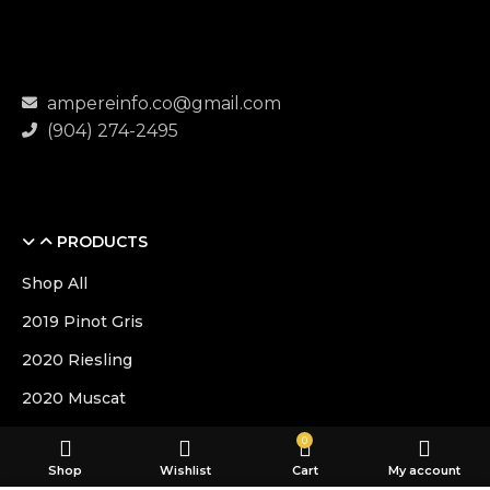
ampereinfo.co@gmail.com
(904) 274-2495
PRODUCTS
Shop All
2019 Pinot Gris
2020 Riesling
2020 Muscat
0
USEFUL LINKS
Shop
Wishlist
Cart
My account