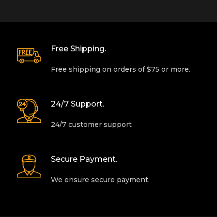
Free Shipping.
Free shipping on orders of $75 or more.
24/7 Support.
24/7 customer support
Secure Payment.
We ensure secure payment.