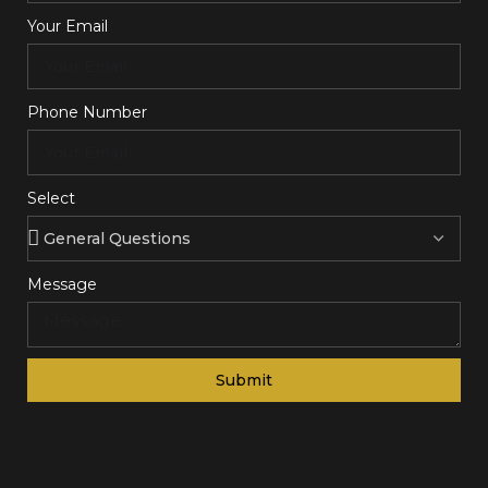
Your Email
Phone Number
Select
Message
Submit