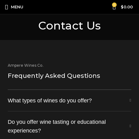
0
MENU
$
0.00
Contact Us
Ampere Wines Co.
Frequently Asked Questions
What types of wines do you offer?
Do you offer wine tasting or educational
experiences?