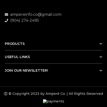
ampereinfo.co@gmail.com
(904) 274-2495
PRODUCTS
USEFUL LINKS
JOIN OUR NEWSLETTER!
© Copyright 2023 by Amperé Co. | All Rights Reserved