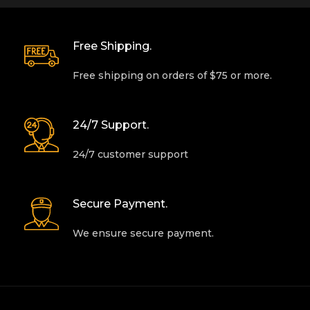
Free Shipping.
Free shipping on orders of $75 or more.
24/7 Support.
24/7 customer support
Secure Payment.
We ensure secure payment.