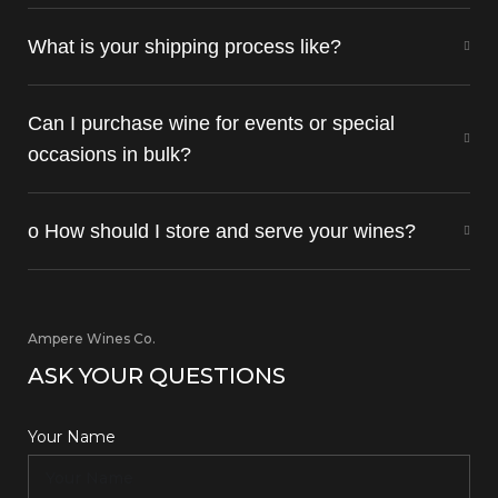
What is your shipping process like?
Can I purchase wine for events or special
occasions in bulk?
o How should I store and serve your wines?
Ampere Wines Co.
ASK YOUR QUESTIONS
Your Name