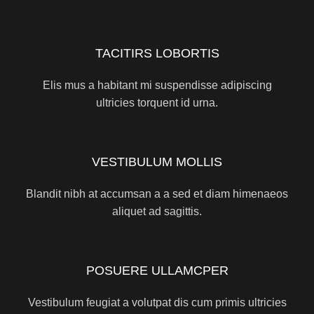
TACITIRS LOBORTIS
Elis mus a habitant mi suspendisse adipiscing
ultricies torquent id urna.
VESTIBULUM MOLLIS
Blandit nibh at accumsan a a sed et diam himenaeos
aliquet ad sagittis.
POSUERE ULLAMCPER
Vestibulum feugiat a volutpat dis cum primis ultricies