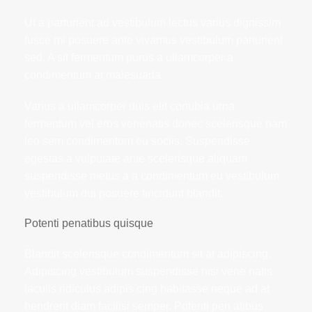
Ut a parturient ad vestibulum lectus varius dignissim
fusce mi posuere ante vivamus vestibulum parturient
sed. A sit fermentum purus a ullamcorper a
condimentum at malesuada.
Varius a ullamcorper duis elit conubia urna
fermentum vel eros venenatis donec scelerisque nam
leo sem condimentum eu sociis. Suspendisse
egestas a vulputate ante scelerisque aliquam
suspendisse metus a a condimentum eu vestibulum
vestibulum dui posuere tincidunt blandit.
Potenti penatibus quisque
Blandit scelerisque condimentum sit at adipiscing.
Adipiscing vestibulum suspendisse nisi vene natis
iaculis ridiculus adipis cing habitasse neque ad at
hendrerit diam facilisi semper. Potenti pen atibus