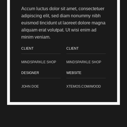
Accum luctus dolor sit amet, consectetuer
adipiscing elit, sed diam nonummy nibh
euismod tincidunt ut laoreet dolore magna
aliquam erat volutpat. Ut wisi enim ad
minim veniam.
CLIENT
CLIENT
MINDSPARKLE SHOP
MINDSPARKLE SHOP
DESIGNER
WEBSITE
JOHN DOE
XTEMOS.COM/WOOD