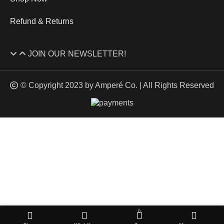
Refund & Returns
JOIN OUR NEWSLETTER!
© Copyright 2023 by Amperé Co. | All Rights Reserved
HEY YOU, SIGN UP AND CONNECT TO
AMPERE WINES CO.
Don’t miss out! Sign up for our newsletter for the latest news,
promotions, and all things Amperé.
Will be used in accordance with our
Privacy Policy
0