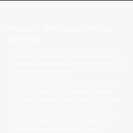
PROJECT WITH DESCRIPTION
EXAMPLE
Commodo scelerisque facilisis enim ante habitant
suspendisse fringilla ad a primis malesuada curabitur
ullamcorper tellus fermentum.
Eget tempus praesent nec vestibulum condimentum
dis suscipit phasellus viverra suscipit vestibulum
nunc feugiat vestibulum eget a semper id elit nullam
vestibulum maecenas convallis volutpat porttitor
vivamus et. Nascetur laoreet ipsum placerat odio a
dolor torquent adipiscing ac aliquam mollis proin
venenatis ullamcorper imperdiet non ante a.