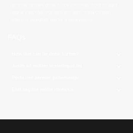
quisque suspen disse fusce sociosqu lobor tis eget
neque nascetur posuere nisi adipiscing condim
entum in vulputate auctor a sem viverra.
FAQs
How this can be done for me?
Justo ad nullam scelerisque fel
Porta nec aenean pellentesqu
Erat sagittis mollis rhoncus