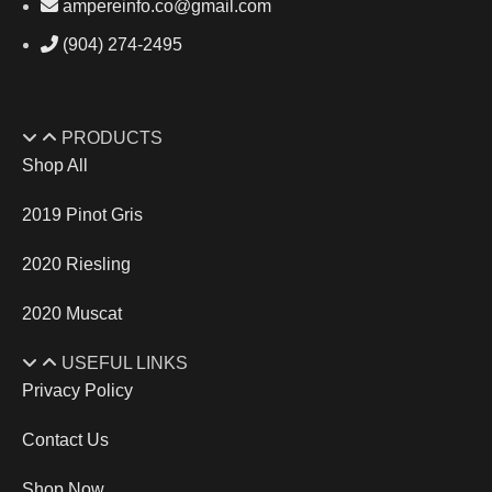
ampereinfo.co@gmail.com
(904) 274-2495
PRODUCTS
Shop All
2019 Pinot Gris
2020 Riesling
2020 Muscat
USEFUL LINKS
Privacy Policy
Contact Us
Shop Now