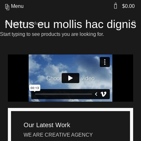
0
Menu
$
0.00
Netus eu mollis hac dignis
Start typing to see products you are looking for.
Our Latest Work
WE ARE CREATIVE AGENCY