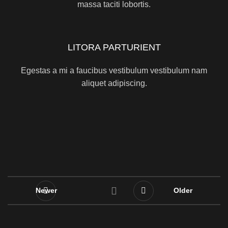
massa taciti lobortis.
LITORA PARTURIENT
Egestas a mi a faucibus vestibulum vestibulum nam
aliquet adipiscing.
Newer
Older