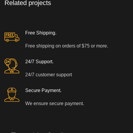
Related projects
A LACUS BIBENDUM PULVINAR
FURNITURE
Free Shipping.
Free shipping on orders of $75 or more.
24/7 Support.
24/7 customer support
Secure Payment.
We ensure secure payment.