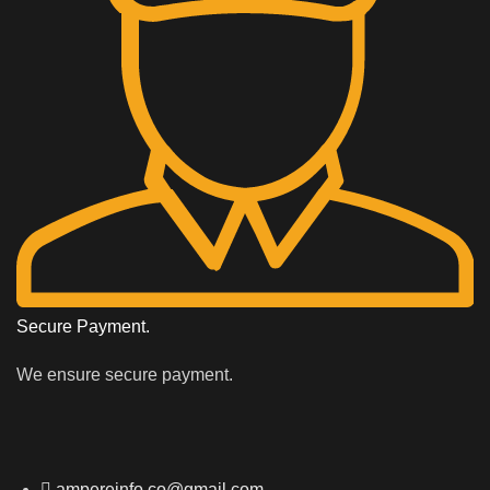
Secure Payment.
We ensure secure payment.
ampereinfo.co@gmail.com