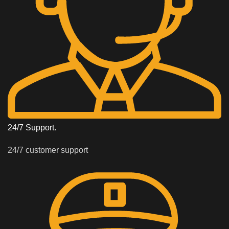
24/7 Support.
24/7 customer support