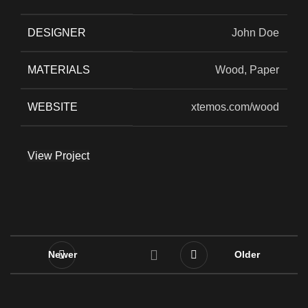
DESIGNER
John Doe
MATERIALS
Wood, Paper
WEBSITE
xtemos.com/wood
View Project
Newer
Older