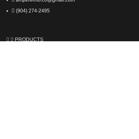
(904) 274-2495
PRODUCTS
Shop All
2019 Pinot Gris
2020 Riesling
2020 Muscat
USEFUL LINKS
Privacy Policy
Contact Us
Shop Now