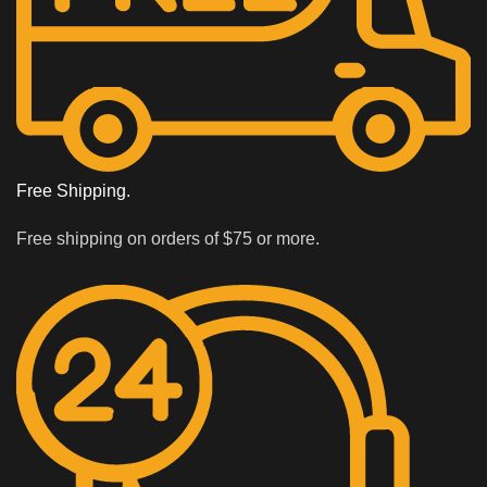
Free Shipping.
Free shipping on orders of $75 or more.