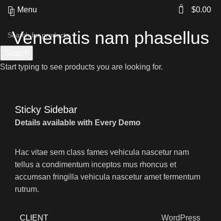
0
Menu
$
0.00
Venenatis nam phasellus
Search
Start typing to see products you are looking for.
Sticky Sidebar
Details available with Every Demo
Hac vitae sem class fames vehicula nascetur nam
tellus a condimentum inceptos mus rhoncus et
accumsan fringilla vehicula nascetur amet fermentum
rutrum.
CLIENT
WordPress